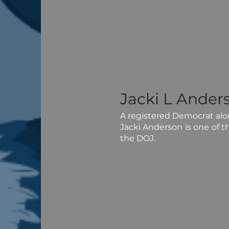
Jacki L Ander
A registered Democrat along
Jacki Anderson is one of t
the DOJ.