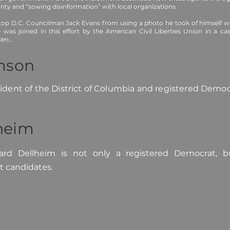
ty and “sowing disinformation” with local organizations.
top D.C. Councilman Jack Evans from using a photo he took of himself wit
 was joined in this effort by the American Civil Liberties Union in a ca
en...
amson
esident of the District of Columbia and registered Demo
lheim
ard Dellheim is not only a registered Democrat, b
t candidates.