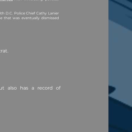
h D.C. Police Chief Cathy Lanier
se that was eventually dismissed
crat.
ut also has a record of