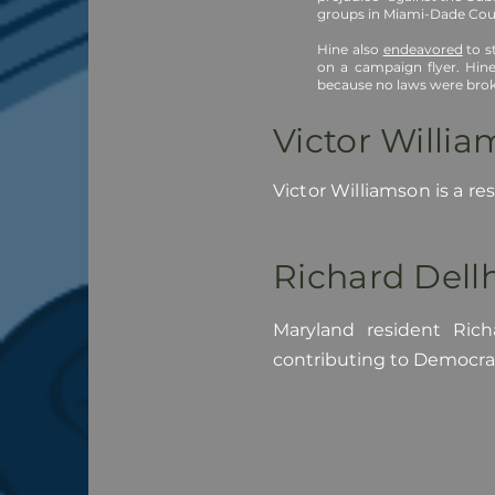
groups in Miami-Dade Coun
Hine also
endeavored
to s
on a campaign flyer. Hine
because no laws were brok
Victor Willi
Victor Williamson is a r
Richard Del
Maryland resident Rich
contributing to Democra