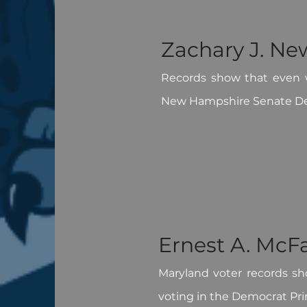
Zachary J. Ne
Records show that even w
New Hampshire Senate De
Ernest A. McF
Maryland voter records sh
voting in the Democrat Pri