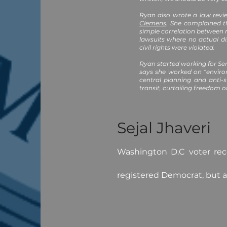
Ryan also wrote a
law revi
Clemens
. She complained t
simple correlation between 
lawsuits where no actual di
civil rights were violated.
Ryan started working for Se
says she worked on “enviro
central planning and anti-
transit, curtailing freedom o
Sejal Jhaveri
Washington D.C voter reco
registered Democrat, but a