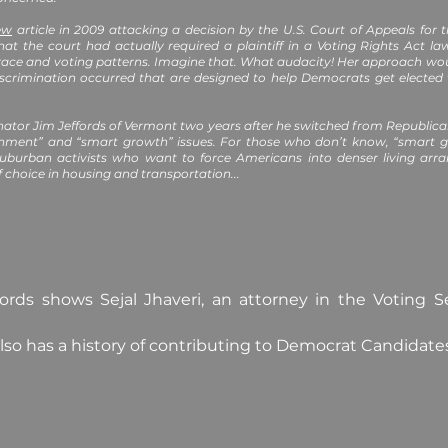
ew
article in 2009 attacking a decision by the U.S. Court of Appeals for t
hat the court had actually required a plaintiff in a Voting Rights Act 
race and voting patterns. Imagine that. What audacity! Her approach would
scrimination occurred that are designed to help Democrats get elected w
nator Jim Jeffords of Vermont two years after he switched from Republi
nment” and “smart growth” issues. For those who don’t know, “smart g
suburban activists who want to force Americans into denser living a
f choice in housing and transportation...
rds shows Sejal Jhaveri, an attorney in the Voting Se
lso has a history of contributing to Democrat Candidate