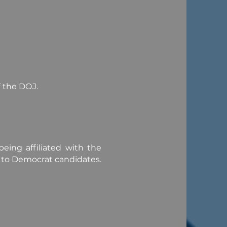
f the DOJ.
eing affiliated with the
r to Democrat candidates.