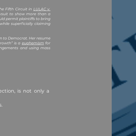
he Fifth Circuit in
LULAC v.
lawsuit to show more than a
 permit plaintiffs to bring
hile superficially claiming
can to Democrat. Her resume
rowth” is a
euphemism
for
rrangements and using mass
ction, is not only a
s.