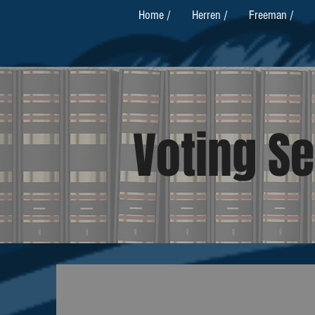
Home /
Herren /
Freeman /
Voting Se