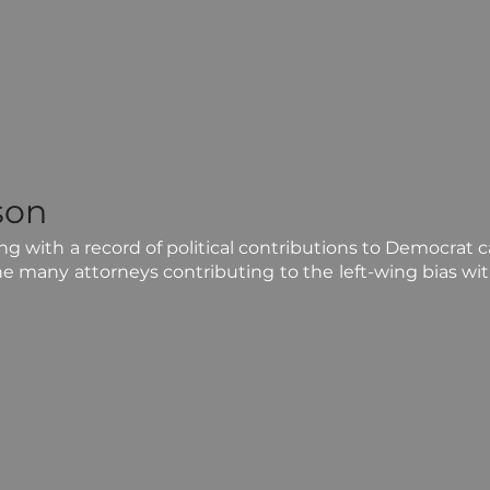
son
 with a record of political contributions to Democrat can
he many attorneys contributing to the left-wing bias wit