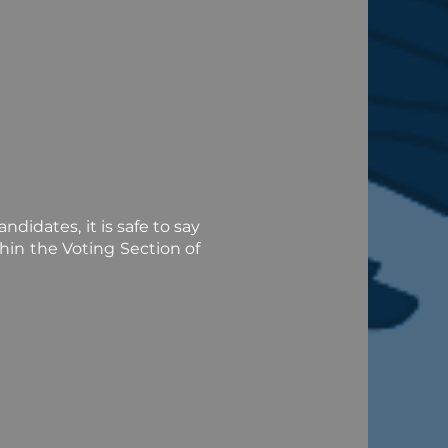
didates, it is safe to say
hin the Voting Section of