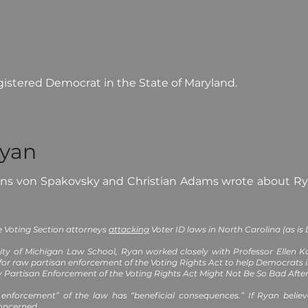
gistered Democrat in the State of Maryland.
Ryan
ans von Spakovsky and Christian Adams wrote about Ry
he Voting Section attorneys
attacking
Voter ID laws in North Carolina (as is
ity of Michigan Law School, Ryan worked closely with Professor Ellen Ka
or raw partisan enforcement of the Voting Rights Act to help Democrats 
Partisan Enforcement of the Voting Rights Act Might Not Be So Bad After 
 enforcement” of the law has “beneficial consequences.” If Ryan belie
concerned.