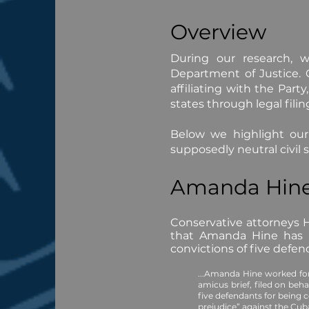
Overview
During our research, w
Department of Justice.
affiliating with the Part
states through legal filin
Below we highlight our
supposedly neutral civil 
Amanda Hin
Conservative attorneys H
that Amanda Hine has a 
convictions of five defe
...Amanda Hine worked fo
amicus brief, filed on beh
five defendants for being
prejudice” against the Cu