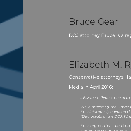
Bruce Gear
DOJ attorney Bruce is a re
Elizabeth M. 
Conservative attorneys H
Media
in April 2016:
...Elizabeth Ryan is one of t
While attending the Univers
Katz infamously advocated f
“Democrats at the DOJ: Why 
Katz argues that “partisan
written, we should be very 