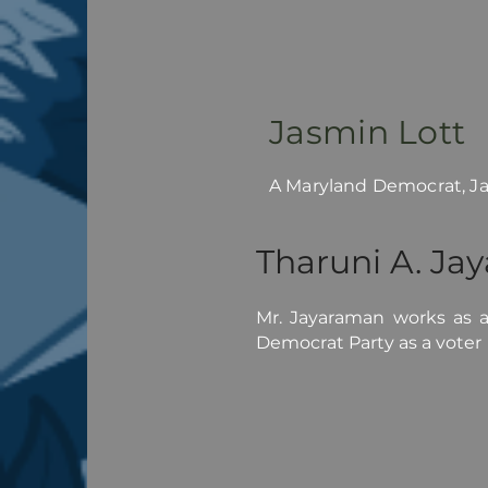
Jasmin Lott
A Maryland Democrat, Jas
Tharuni A. Ja
Mr. Jayaraman works as an
Democrat Party as a voter