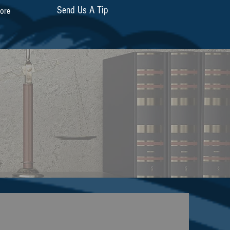
Send Us A Tip
ore