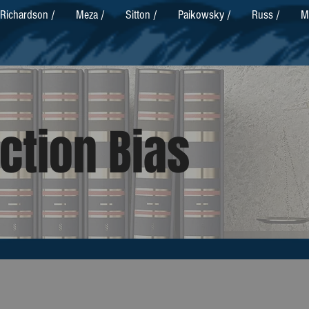
Richardson /
Meza /
Sitton /
Paikowsky /
Russ /
M
ction Bias