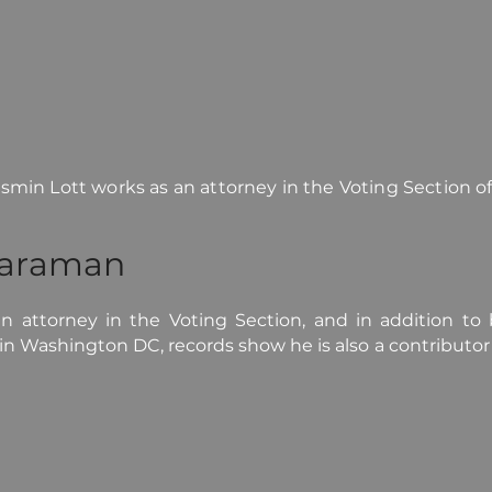
min Lott works as an attorney in the Voting Section o
yaraman
 attorney in the Voting Section, and in addition to b
 in Washington DC, records show he is also a contributo