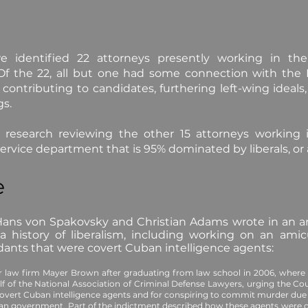
e identified 22 attorneys presently working in th
 Of the 22, all but one had some connection with the
y, contributing to candidates, furthering left-wing ideal
gs.
 research reviewing the other 15 attorneys working i
service department that is 95% dominated by liberals, or a
e
ans von Spakovsky and Christian Adams wrote in an art
history of liberalism, including working on an amic
ndants that were covert Cuban intelligence agents:
r law firm Mayer Brown after graduating from law school in 2006, wher
alf of the National Association of Criminal Defense Lawyers, urging the Co
 covert Cuban intelligence agents and for conspiring to commit murder du
ban government. Part of the indictment described how these agents were