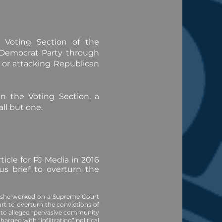
e Voting Section of the
 Democrat Party through
s, or attacking Republican
n the Voting Section, a
ll but one.
icle for PJ Media in 2016
us brief to overturn the
e she worked on a Supreme Court
urt to overturn the convictions of
e to alleged “pervasive community
charged
with “infiltrating” political