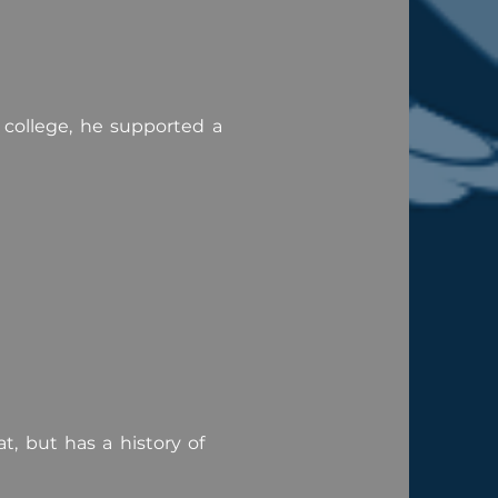
college, he supported a
, but has a history of