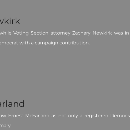
wkirk
hile Voting Section attorney Zachary Newkirk was in 
mocrat with a campaign contribution.
arland
ow Ernest McFarland as not only a registered Democrat
mary.