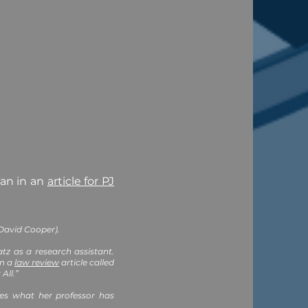
an in an
article for PJ
 David Cooper).
tz as a research assistant.
in a
law review
article called
All.”
ves what her professor has